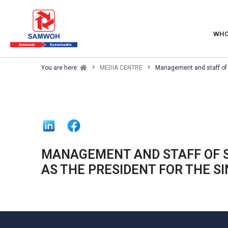
WHO
You are here:
MEDIA CENTRE
Management and staff of 
MANAGEMENT AND STAFF OF 
AS THE PRESIDENT FOR THE S