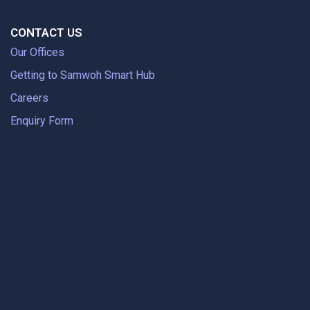
CONTACT US
Our Offices
Getting to Samwoh Smart Hub
Careers
Enquiry Form