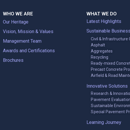
WHO WE ARE
WHAT WE DO
Latest Highlights
Our Heritage
Sustainable Busines
Vision, Mission & Values
Civil & Infrastructure
Management Team
Asphalt
Awards and Certifications
Aggregates
Recycling
Brochures
Ready-mixed Concre
Precast Concrete Pr
Airfield & Road Main
Innovative Solutions
Research & Innovati
Pavement Evaluation
Sustainable Environ
Special Pavement P
Learning Journey