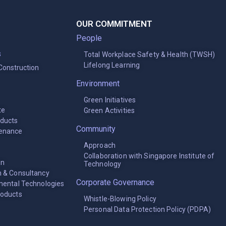
OUR COMMITMENT
People
s
Total Workplace Safety & Health (TWSH)
Lifelong Learning
 Construction
Environment
Green Initiatives
te
Green Activities
oducts
Community
tenance
Approach
Collaboration with Singapore Institute of
on
Technology
 & Consultancy
Corporate Governance
mental Technologies
roducts
Whistle-Blowing Policy
Personal Data Protection Policy (PDPA)