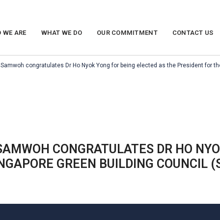
 WE ARE
WHAT WE DO
OUR COMMITMENT
CONTACT US
Samwoh congratulates Dr Ho Nyok Yong for being elected as the President for th
SAMWOH CONGRATULATES DR HO NYOK
INGAPORE GREEN BUILDING COUNCIL (