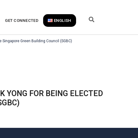
GET CONNECTED
ENGLISH
e Singapore Green Building Council (SGBC)
 YONG FOR BEING ELECTED
SGBC)