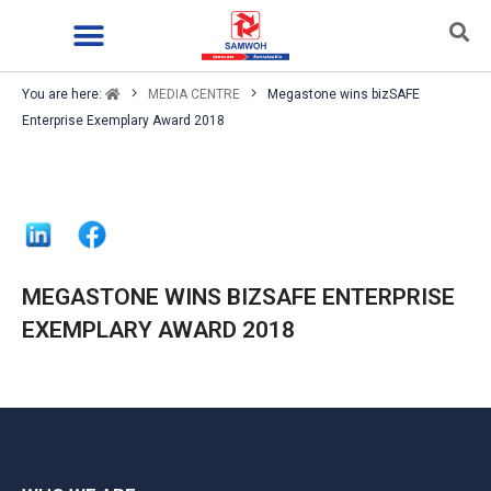
You are here:
MEDIA CENTRE
Megastone wins bizSAFE
Enterprise Exemplary Award 2018
MEGASTONE WINS BIZSAFE ENTERPRISE
EXEMPLARY AWARD 2018