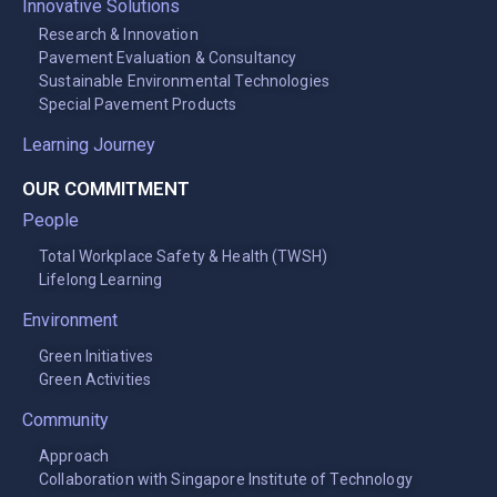
Innovative Solutions
Research & Innovation
Pavement Evaluation & Consultancy
Sustainable Environmental Technologies
Special Pavement Products
Learning Journey
OUR COMMITMENT
People
Total Workplace Safety & Health (TWSH)
Lifelong Learning
Environment
Green Initiatives
Green Activities
Community
Approach
Collaboration with Singapore Institute of Technology