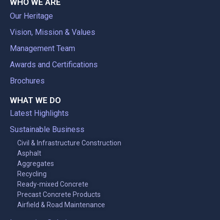
WHO WE ARE
Our Heritage
Vision, Mission & Values
Management Team
Awards and Certifications
Brochures
WHAT WE DO
Latest Highlights
Sustainable Business
Civil & Infrastructure Construction
Asphalt
Aggregates
Recycling
Ready-mixed Concrete
Precast Concrete Products
Airfield & Road Maintenance