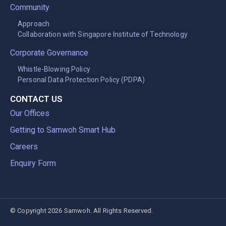
Community
Approach
Collaboration with Singapore Institute of Technology
Corporate Governance
Whistle-Blowing Policy
Personal Data Protection Policy (PDPA)
CONTACT US
Our Offices
Getting to Samwoh Smart Hub
Careers
Enquiry Form
© Copyright 2026 Samwoh. All Rights Reserved.