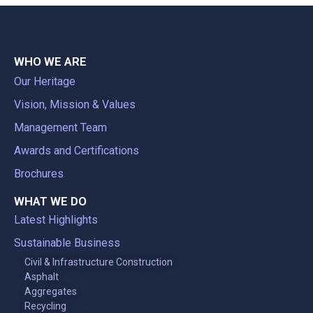
WHO WE ARE
Our Heritage
Vision, Mission & Values
Management Team
Awards and Certifications
Brochures
WHAT WE DO
Latest Highlights
Sustainable Business
Civil & Infrastructure Construction
Asphalt
Aggregates
Recycling