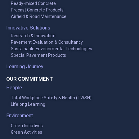
Ready-mixed Concrete
Precast Concrete Products
Airfield & Road Maintenance
Innovative Solutions
Research & Innovation
Pavement Evaluation & Consultancy
Sustainable Environmental Technologies
Special Pavement Products
Learning Journey
OUR COMMITMENT
People
Total Workplace Safety & Health (TWSH)
Lifelong Learning
Environment
Green Initiatives
Green Activities