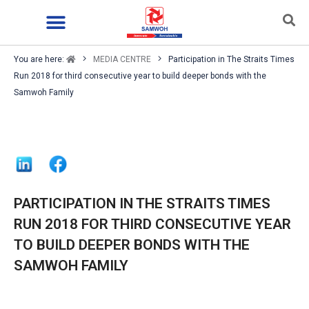
You are here:
MEDIA CENTRE
Participation in The Straits Times
Run 2018 for third consecutive year to build deeper bonds with the
Samwoh Family
PARTICIPATION IN THE STRAITS TIMES
RUN 2018 FOR THIRD CONSECUTIVE YEAR
TO BUILD DEEPER BONDS WITH THE
SAMWOH FAMILY