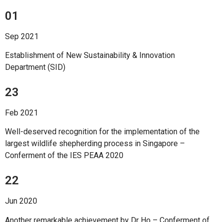
01
Sep 2021
Establishment of New Sustainability & Innovation
Department (SID)
23
Feb 2021
Well-deserved recognition for the implementation of the
largest wildlife shepherding process in Singapore –
Conferment of the IES PEAA 2020
22
Jun 2020
Another remarkable achievement by Dr Ho – Conferment of