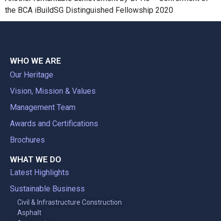
the BCA iBuildSG Distinguished Fellowship 2020
WHO WE ARE
Our Heritage
Vision, Mission & Values
Management Team
Awards and Certifications
Brochures
WHAT WE DO
Latest Highlights
Sustainable Business
Civil & Infrastructure Construction
Asphalt