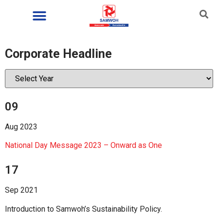
Corporate Headline
09
Aug 2023
National Day Message 2023 – Onward as One
17
Sep 2021
Introduction to Samwoh’s Sustainability Policy.