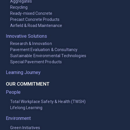
Aggregates
Recycling
Ready-mixed Concrete
Precast Concrete Products
Airfield & Road Maintenance
Innovative Solutions
Research & Innovation
Pavement Evaluation & Consultancy
Sustainable Environmental Technologies
Special Pavement Products
Learning Journey
OUR COMMITMENT
People
Total Workplace Safety & Health (TWSH)
Lifelong Learning
Environment
Green Initiatives