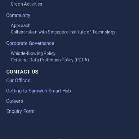
Green Activities
Community
Approach
Collaboration with Singapore Institute of Technology
Corporate Governance
Whistle-Blowing Policy
Personal Data Protection Policy (PDPA)
CONTACT US
Our Offices
Getting to Samwoh Smart Hub
Careers
Enquiry Form